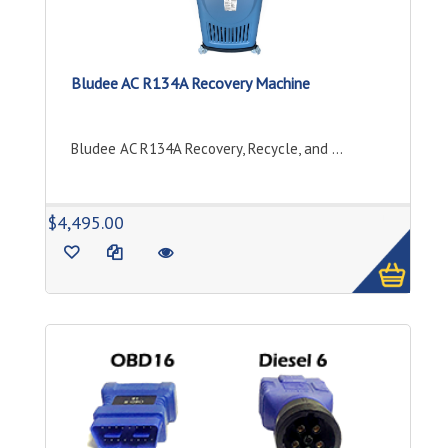
Bludee AC R134A Recovery Machine
Bludee AC R134A Recovery, Recycle, and ...
1
$4,495.00