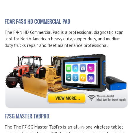
FCAR F4SN HD COMMERCIAL PAD
The F4-N HD Commercial Pad is a professional diagnostic scan
tool for North American heavy duty, supper duty, and medium
duty trucks repair and fleet maintenance professional.
F7SG MASTER TABPRO
The The F7-SG Master TabPro is an all-in-one wireless tablet