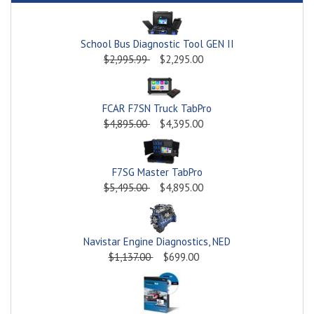
School Bus Diagnostic Tool GEN II
$2,995.99
$2,295.00
FCAR F7SN Truck TabPro
$4,895.00
$4,395.00
F7SG Master TabPro
$5,495.00
$4,895.00
Navistar Engine Diagnostics, NED
$1,137.00
$699.00