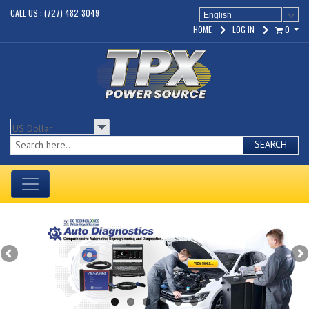
CALL US : (727) 482-3049
English
HOME
LOG IN
0
SEARCH