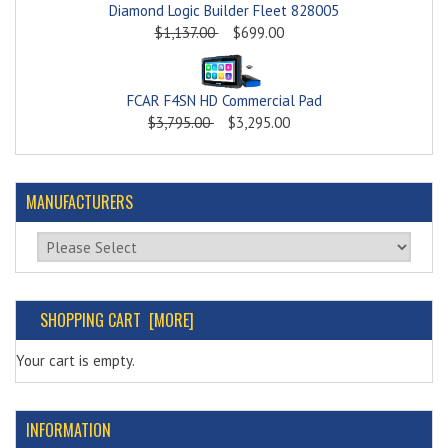
Diamond Logic Builder Fleet 828005
$1,137.00
$699.00
FCAR F4SN HD Commercial Pad
$3,795.00
$3,295.00
MANUFACTURERS
Please select ...
SHOPPING CART [MORE]
Your cart is empty.
INFORMATION