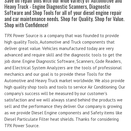
Save on repair bills with our wide variety of Automotive and
Heavy Truck - Engine Diagnostic Scanners, Diagnostic
Software and Shop Tools for all of your diesel engine repair
and car maintenance needs. Shop for Quality. Shop for Value.
Shop with Confidence!
TPX Power Source is a company that was founded to provide
high quality Tools, Automotive and Truck components that
deliver great value. Vehicles manufactured today are very
advanced and require skill and the diagnostic tools to get the
job done. Engine Diagnostic Software, Scanners, Code Readers,
and Electrical System Analyzers are the tools of professional
mechanics and our goal is to provide these Tools for the
Automotive and Heavy Truck market worldwide. We also provide
high quality shop tools and tools to service Air Conditioning. Our
company’s success will be measured by our customer’s
satisfaction and we will always stand behind the products we
sell and the performance they deliver. Our company is growing
as we provide Diesel Engine components and Safety items like
Diesel Particulate Filter heat shields. Thanks for considering
TPX Power Source.