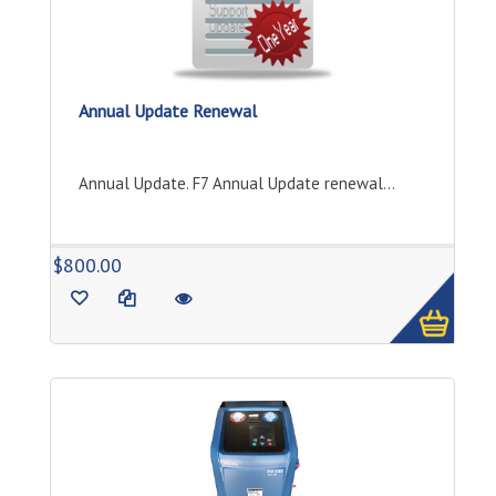
Annual Update Renewal
Annual Update. F7 Annual Update renewal...
1
$800.00