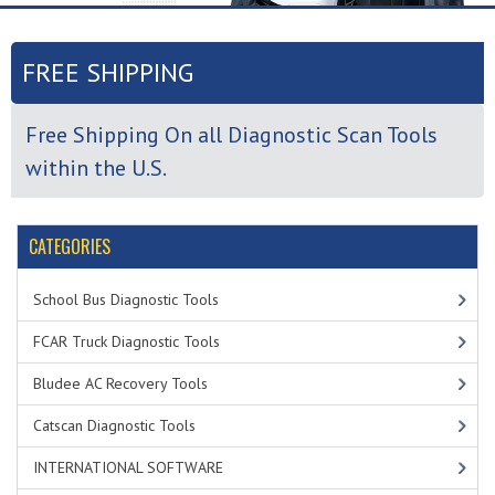
FREE SHIPPING
Free Shipping On all Diagnostic Scan Tools
within the U.S.
CATEGORIES
School Bus Diagnostic Tools
FCAR Truck Diagnostic Tools
Bludee AC Recovery Tools
Catscan Diagnostic Tools
INTERNATIONAL SOFTWARE