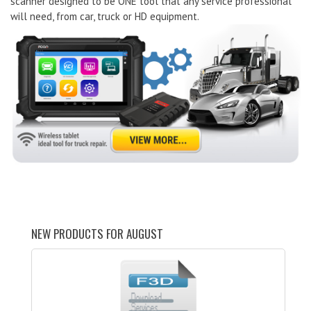
scanner designed to be ONE tool that any service professional
will need, from car, truck or HD equipment.
NEW PRODUCTS FOR AUGUST