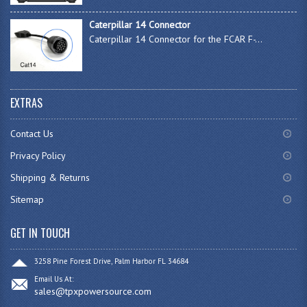
Caterpillar 14 Connector
Caterpillar 14 Connector for the FCAR F-...
EXTRAS
Contact Us
Privacy Policy
Shipping & Returns
Sitemap
GET IN TOUCH
3258 Pine Forest Drive, Palm Harbor FL 34684
Email Us At:
sales@tpxpowersource.com