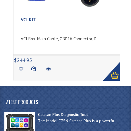
VCI KIT
VCI Box, Main Cable, OBD16 Connector, D...
1
$244.95
LATEST PRODUCTS
Catscan Plus Diagnostic Tool
The Model F7SN Catscan Plus is a powerfu...