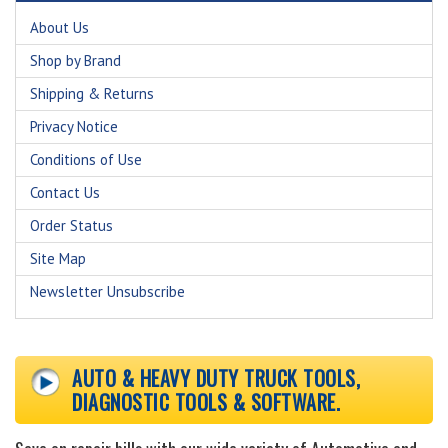
About Us
Shop by Brand
Shipping & Returns
Privacy Notice
Conditions of Use
Contact Us
Order Status
Site Map
Newsletter Unsubscribe
AUTO & HEAVY DUTY TRUCK TOOLS,
DIAGNOSTIC TOOLS & SOFTWARE.