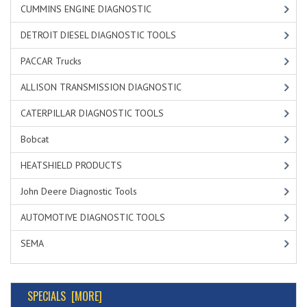
CUMMINS ENGINE DIAGNOSTIC
DETROIT DIESEL DIAGNOSTIC TOOLS
PACCAR Trucks
ALLISON TRANSMISSION DIAGNOSTIC
CATERPILLAR DIAGNOSTIC TOOLS
Bobcat
HEATSHIELD PRODUCTS
John Deere Diagnostic Tools
AUTOMOTIVE DIAGNOSTIC TOOLS
SEMA
SPECIALS [MORE]