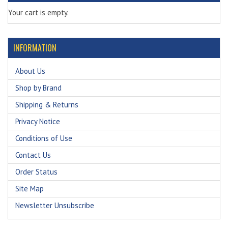
Your cart is empty.
INFORMATION
About Us
Shop by Brand
Shipping & Returns
Privacy Notice
Conditions of Use
Contact Us
Order Status
Site Map
Newsletter Unsubscribe