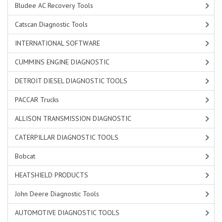
Bludee AC Recovery Tools
Catscan Diagnostic Tools
INTERNATIONAL SOFTWARE
CUMMINS ENGINE DIAGNOSTIC
DETROIT DIESEL DIAGNOSTIC TOOLS
PACCAR Trucks
ALLISON TRANSMISSION DIAGNOSTIC
CATERPILLAR DIAGNOSTIC TOOLS
Bobcat
HEATSHIELD PRODUCTS
John Deere Diagnostic Tools
AUTOMOTIVE DIAGNOSTIC TOOLS