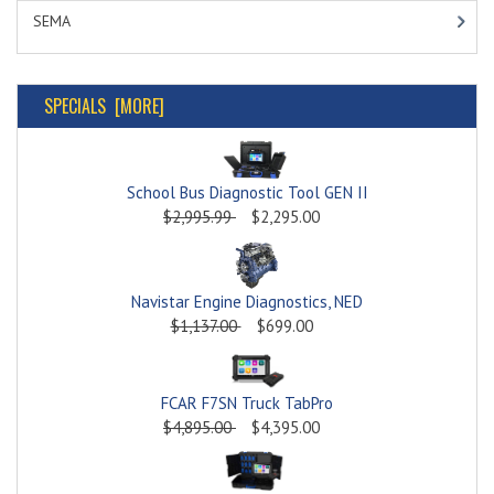
SEMA
SPECIALS [MORE]
School Bus Diagnostic Tool GEN II
$2,995.99
$2,295.00
Navistar Engine Diagnostics, NED
$1,137.00
$699.00
FCAR F7SN Truck TabPro
$4,895.00
$4,395.00