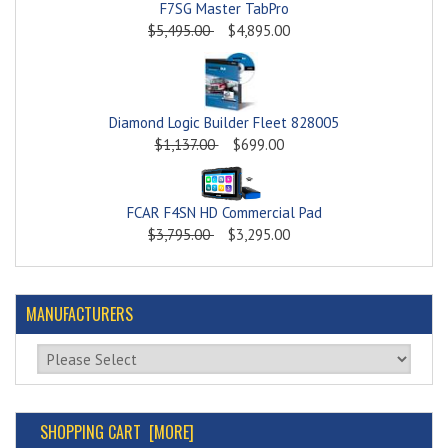
F7SG Master TabPro
$5,495.00
$4,895.00
Diamond Logic Builder Fleet 828005
$1,137.00
$699.00
FCAR F4SN HD Commercial Pad
$3,795.00
$3,295.00
MANUFACTURERS
Please select ...
SHOPPING CART [MORE]