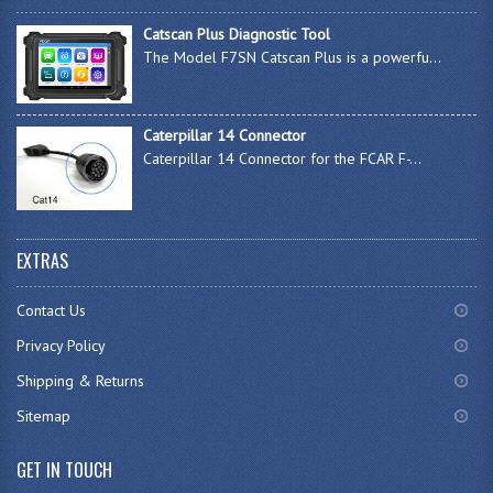
Catscan Plus Diagnostic Tool
The Model F7SN Catscan Plus is a powerfu...
Caterpillar 14 Connector
Caterpillar 14 Connector for the FCAR F-...
EXTRAS
Contact Us
Privacy Policy
Shipping & Returns
Sitemap
GET IN TOUCH