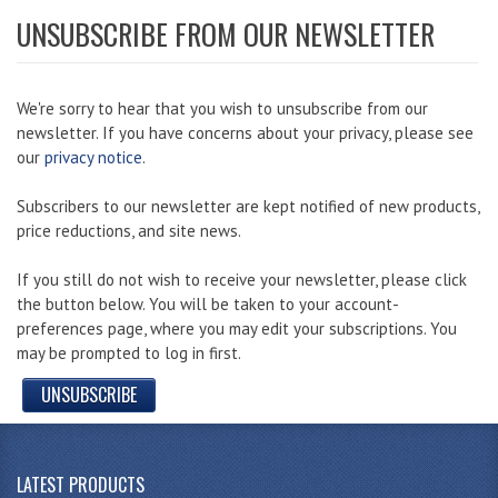
UNSUBSCRIBE FROM OUR NEWSLETTER
We're sorry to hear that you wish to unsubscribe from our
newsletter. If you have concerns about your privacy, please see
our
privacy notice
.
Subscribers to our newsletter are kept notified of new products,
price reductions, and site news.
If you still do not wish to receive your newsletter, please click
the button below. You will be taken to your account-
preferences page, where you may edit your subscriptions. You
may be prompted to log in first.
UNSUBSCRIBE
LATEST PRODUCTS