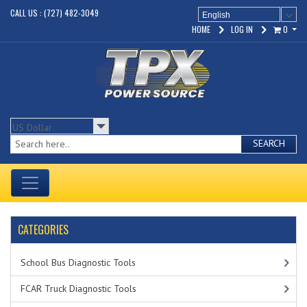
CALL US : (727) 482-3049
English
HOME
LOG IN
0
SEARCH
CATEGORIES
School Bus Diagnostic Tools
FCAR Truck Diagnostic Tools