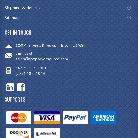
Shipping & Returns
Sitemap
GET IN TOUCH
3258 Pine Forest Drive, Palm Harbor FL 34684
Email Us At:
sales@tpxpowersource.com
24/7 Phone Support:
(727) 482-3049
SUPPORTS