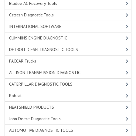
Bludee AC Recovery Tools
Catscan Diagnostic Tools
INTERNATIONAL SOFTWARE
CUMMINS ENGINE DIAGNOSTIC
DETROIT DIESEL DIAGNOSTIC TOOLS
PACCAR Trucks
ALLISON TRANSMISSION DIAGNOSTIC
CATERPILLAR DIAGNOSTIC TOOLS
Bobcat
HEATSHIELD PRODUCTS
John Deere Diagnostic Tools
AUTOMOTIVE DIAGNOSTIC TOOLS