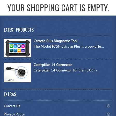
YOUR SHOPPING CART IS EMPTY.
LATEST PRODUCTS
Catscan Plus Diagnostic Tool
The Model F7SN Catscan Plus is a powerfu...
Caterpillar 14 Connector
Caterpillar 14 Connector for the FCAR F-...
EXTRAS
Contact Us
Privacy Policy