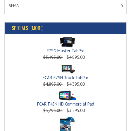
SEMA
SPECIALS [MORE]
F7SG Master TabPro
$5,495.00
$4,895.00
FCAR F7SN Truck TabPro
$4,895.00
$4,395.00
FCAR F4SN HD Commercial Pad
$3,795.00
$3,295.00