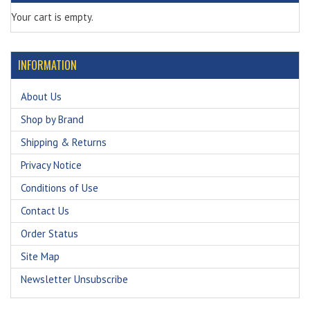
Your cart is empty.
INFORMATION
About Us
Shop by Brand
Shipping & Returns
Privacy Notice
Conditions of Use
Contact Us
Order Status
Site Map
Newsletter Unsubscribe