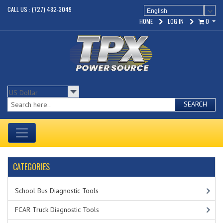
CALL US : (727) 482-3049
English
HOME
LOG IN
0
SEARCH
CATEGORIES
School Bus Diagnostic Tools
FCAR Truck Diagnostic Tools