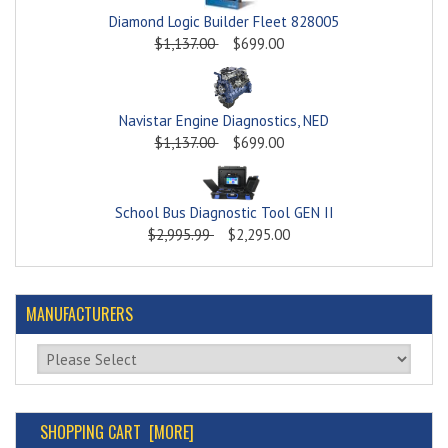
Diamond Logic Builder Fleet 828005
$1,137.00
$699.00
Navistar Engine Diagnostics, NED
$1,137.00
$699.00
School Bus Diagnostic Tool GEN II
$2,995.99
$2,295.00
MANUFACTURERS
Please select ...
SHOPPING CART [MORE]