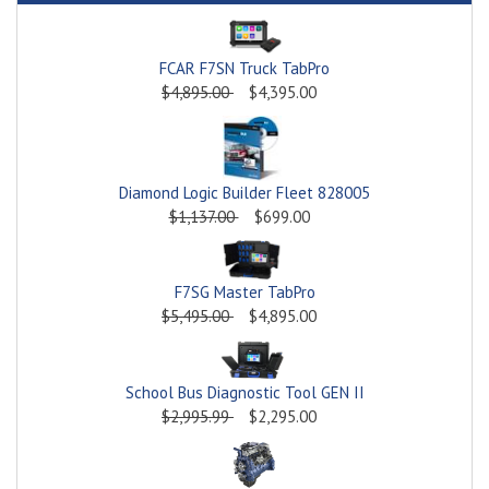
FCAR F7SN Truck TabPro
$4,895.00
$4,395.00
Diamond Logic Builder Fleet 828005
$1,137.00
$699.00
F7SG Master TabPro
$5,495.00
$4,895.00
School Bus Diagnostic Tool GEN II
$2,995.99
$2,295.00