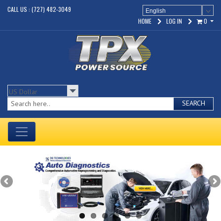
CALL US : (727) 482-3049
English
HOME
LOG IN
0
SEARCH