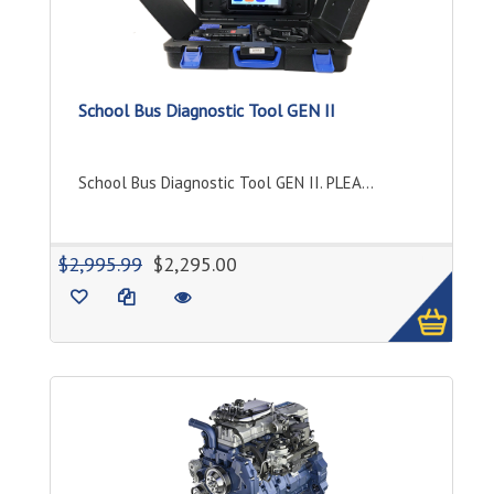
School Bus Diagnostic Tool GEN II
School Bus Diagnostic Tool GEN II. PLEA...
1
$2,995.99
$2,295.00