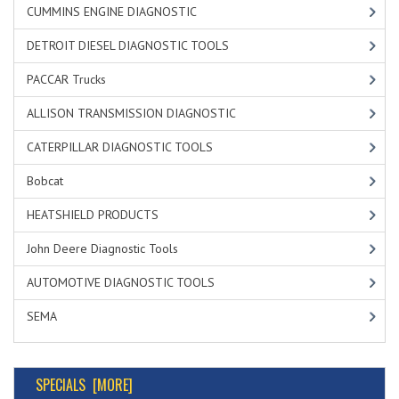
CUMMINS ENGINE DIAGNOSTIC
DETROIT DIESEL DIAGNOSTIC TOOLS
PACCAR Trucks
ALLISON TRANSMISSION DIAGNOSTIC
CATERPILLAR DIAGNOSTIC TOOLS
Bobcat
HEATSHIELD PRODUCTS
John Deere Diagnostic Tools
AUTOMOTIVE DIAGNOSTIC TOOLS
SEMA
SPECIALS [MORE]