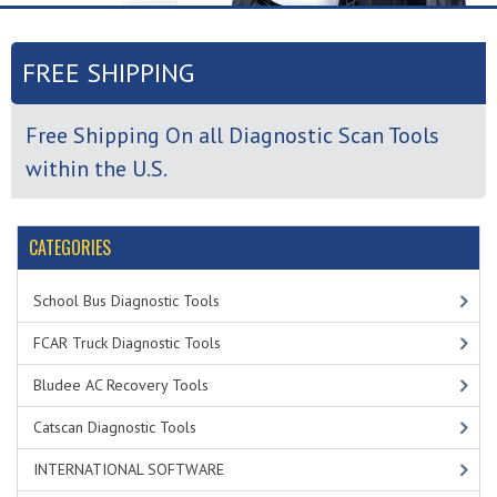
FREE SHIPPING
Free Shipping On all Diagnostic Scan Tools
within the U.S.
CATEGORIES
School Bus Diagnostic Tools
FCAR Truck Diagnostic Tools
Bludee AC Recovery Tools
Catscan Diagnostic Tools
INTERNATIONAL SOFTWARE