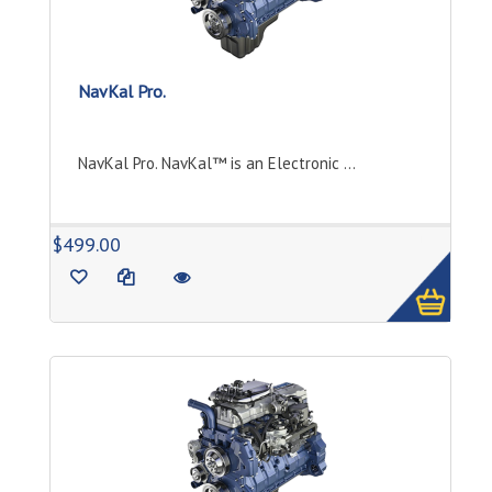
NavKal Pro.
NavKal Pro. NavKal™ is an Electronic ...
1
$499.00