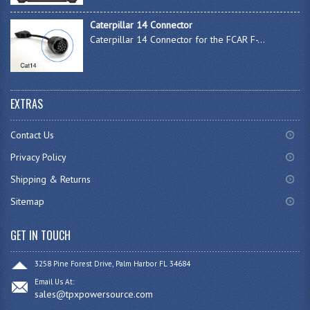
Caterpillar 14 Connector
Caterpillar 14 Connector for the FCAR F-...
EXTRAS
Contact Us
Privacy Policy
Shipping & Returns
Sitemap
GET IN TOUCH
3258 Pine Forest Drive, Palm Harbor FL 34684
Email Us At:
sales@tpxpowersource.com