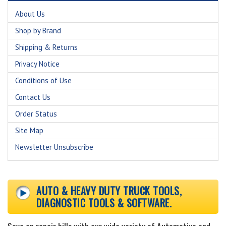
About Us
Shop by Brand
Shipping & Returns
Privacy Notice
Conditions of Use
Contact Us
Order Status
Site Map
Newsletter Unsubscribe
AUTO & HEAVY DUTY TRUCK TOOLS,
DIAGNOSTIC TOOLS & SOFTWARE.