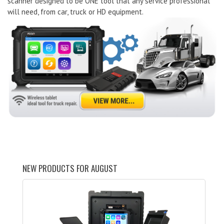
scanner designed to be ONE tool that any service professional
will need, from car, truck or HD equipment.
NEW PRODUCTS FOR AUGUST