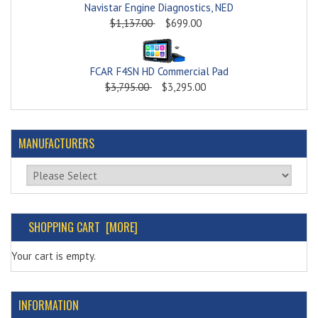
Navistar Engine Diagnostics, NED
$1,137.00
$699.00
FCAR F4SN HD Commercial Pad
$3,795.00
$3,295.00
MANUFACTURERS
Please select ...
SHOPPING CART [MORE]
Your cart is empty.
INFORMATION