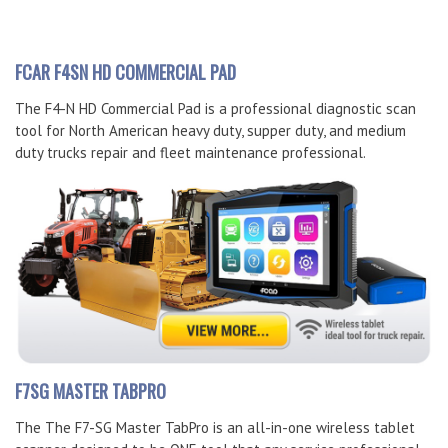
FCAR F4SN HD COMMERCIAL PAD
The F4-N HD Commercial Pad is a professional diagnostic scan
tool for North American heavy duty, supper duty, and medium
duty trucks repair and fleet maintenance professional.
F7SG MASTER TABPRO
The The F7-SG Master TabPro is an all-in-one wireless tablet