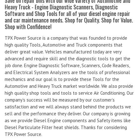
Save on repair bills with our wide variety of Automotive and
Heavy Truck - Engine Diagnostic Scanners, Diagnostic
Software and Shop Tools for all of your diesel engine repair
and car maintenance needs. Shop for Quality. Shop for Value.
Shop with Confidence!
TPX Power Source is a company that was founded to provide
high quality Tools, Automotive and Truck components that
deliver great value. Vehicles manufactured today are very
advanced and require skill and the diagnostic tools to get the
job done. Engine Diagnostic Software, Scanners, Code Readers,
and Electrical System Analyzers are the tools of professional
mechanics and our goal is to provide these Tools for the
Automotive and Heavy Truck market worldwide. We also provide
high quality shop tools and tools to service Air Conditioning. Our
company’s success will be measured by our customer’s
satisfaction and we will always stand behind the products we
sell and the performance they deliver. Our company is growing
as we provide Diesel Engine components and Safety items like
Diesel Particulate Filter heat shields. Thanks for considering
TPX Power Source.