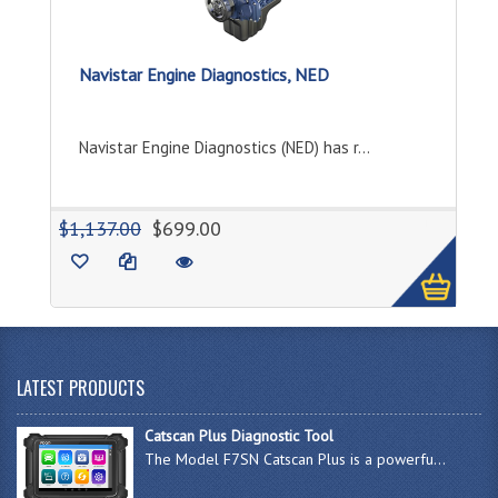
Navistar Engine Diagnostics, NED
Navistar Engine Diagnostics (NED) has r...
1
$1,137.00
$699.00
LATEST PRODUCTS
Catscan Plus Diagnostic Tool
The Model F7SN Catscan Plus is a powerfu...