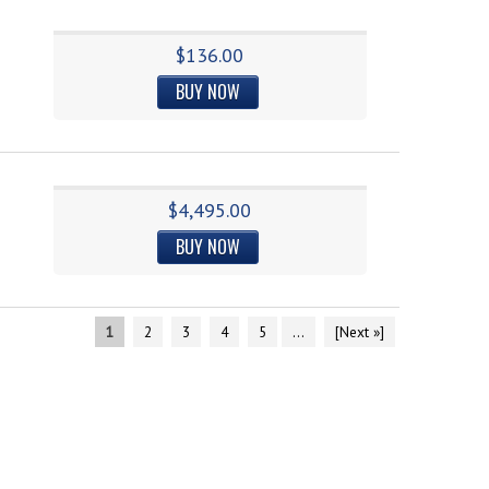
$136.00
BUY NOW
$4,495.00
BUY NOW
1
2
3
4
5
...
[Next »]