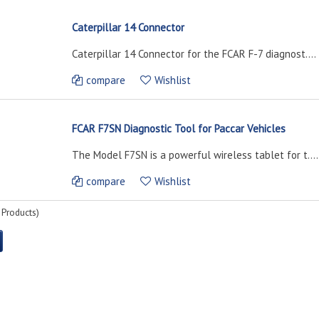
Caterpillar 14 Connector
Caterpillar 14 Connector for the FCAR F-7 diagnost....
compare
Wishlist
FCAR F7SN Diagnostic Tool for Paccar Vehicles
The Model F7SN is a powerful wireless tablet for t....
compare
Wishlist
Products)