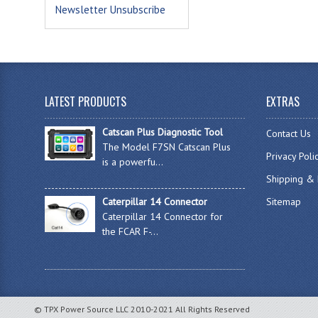
Newsletter Unsubscribe
LATEST PRODUCTS
EXTRAS
Catscan Plus Diagnostic Tool
Contact Us
The Model F7SN Catscan Plus
Privacy Poli
is a powerfu...
Shipping & 
Caterpillar 14 Connector
Sitemap
Caterpillar 14 Connector for
the FCAR F-...
© TPX Power Source LLC 2010-2021 All Rights Reserved