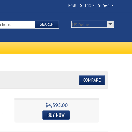
HOME
LOG IN
0
SEARCH
COMPARE
$4,395.00
..
BUY NOW