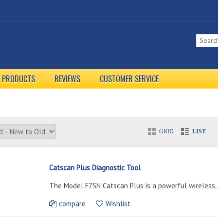
L PRODUCTS
REVIEWS
CUSTOMER SERVICE
GRID
LIST
Catscan Plus Diagnostic Tool
The Model F7SN Catscan Plus is a powerful wireless..
compare
Wishlist