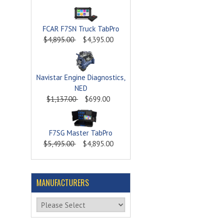
FCAR F7SN Truck TabPro
$4,895.00
$4,395.00
Navistar Engine Diagnostics,
NED
$1,137.00
$699.00
F7SG Master TabPro
$5,495.00
$4,895.00
MANUFACTURERS
Please select ...