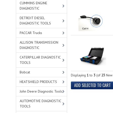
CUMMINS ENGINE
DIAGNOSTIC
DETROIT DIESEL
DIAGNOSTIC TOOLS
PACCAR Trucks
ALLISON TRANSMISSION
DIAGNOSTIC
CATERPILLAR DIAGNOSTIC
TOOLS
Bobcat
Displaying
1
to
3
(of
23
New 
HEATSHIELD PRODUCTS
John Deere Diagnostic Tools
AUTOMOTIVE DIAGNOSTIC
TOOLS