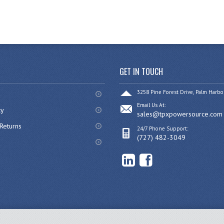
GET IN TOUCH
3258 Pine Forest Drive, Palm Harbo
Email Us At:
cy
sales@tpxpowersource.com
Returns
24/7 Phone Support:
(727) 482-3049