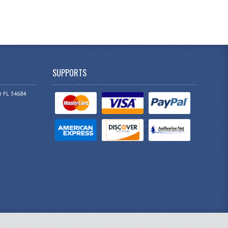
SUPPORTS
r FL 34684