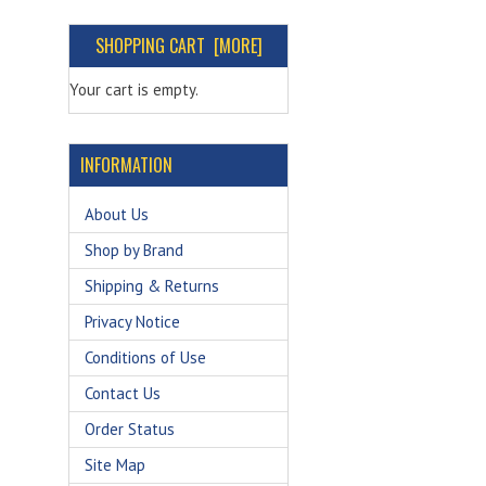
SHOPPING CART [MORE]
Your cart is empty.
INFORMATION
About Us
Shop by Brand
Shipping & Returns
Privacy Notice
Conditions of Use
Contact Us
Order Status
Site Map