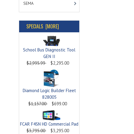
SEMA
SPECIALS [MORE]
School Bus Diagnostic Tool
GEN II
$2,995.99
$2,295.00
Diamond Logic Builder Fleet
828005
$1,137.00
$699.00
FCAR F4SN HD Commercial Pad
$3,795.00
$3,295.00