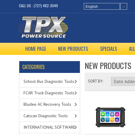
CALL US : (727) 482-3049
English
HOME PAGE
NEW PRODUCTS
SPECIALS
AL
NEW PRODUCTS
CATEGORIES
School Bus Diagnostic Tools
SORT BY:
FCAR Truck Diagnostic Tools
Bludee AC Recovery Tools
Catscan Diagnostic Tools
INTERNATIONAL SOFTWARE