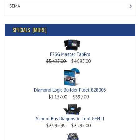
SEMA
SPECIALS [MORE]
F7SG Master TabPro
$5,495.00
$4,895.00
Diamond Logic Builder Fleet 828005
$1,137.00
$699.00
School Bus Diagnostic Tool GEN II
$2,995.99
$2,295.00