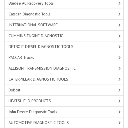
Bludee AC Recovery Tools
Catscan Diagnostic Tools
INTERNATIONAL SOFTWARE
CUMMINS ENGINE DIAGNOSTIC
DETROIT DIESEL DIAGNOSTIC TOOLS
PACCAR Trucks
ALLISON TRANSMISSION DIAGNOSTIC
CATERPILLAR DIAGNOSTIC TOOLS
Bobcat
HEATSHIELD PRODUCTS
John Deere Diagnostic Tools
AUTOMOTIVE DIAGNOSTIC TOOLS