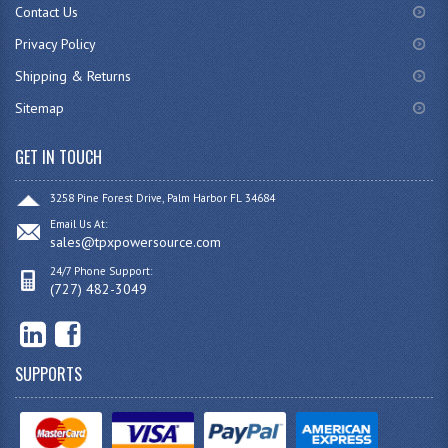
Contact Us
Privacy Policy
Shipping & Returns
Sitemap
GET IN TOUCH
3258 Pine Forest Drive, Palm Harbor FL 34684
Email Us At:
sales@tpxpowersource.com
24/7 Phone Support:
(727) 482-3049
SUPPORTS