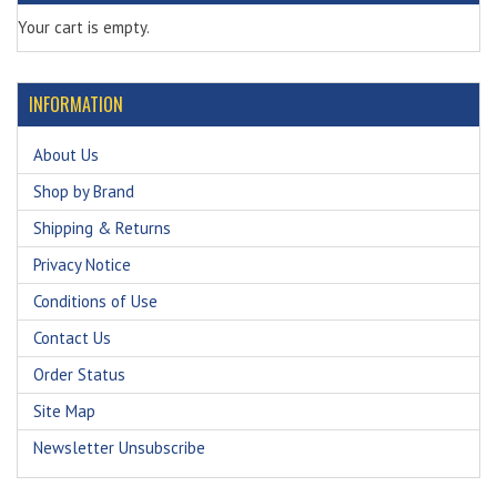
Your cart is empty.
INFORMATION
About Us
Shop by Brand
Shipping & Returns
Privacy Notice
Conditions of Use
Contact Us
Order Status
Site Map
Newsletter Unsubscribe