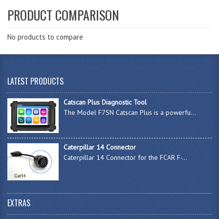
PRODUCT COMPARISON
No products to compare
LATEST PRODUCTS
Catscan Plus Diagnostic Tool
The Model F7SN Catscan Plus is a powerfu...
Caterpillar 14 Connector
Caterpillar 14 Connector for the FCAR F-...
EXTRAS