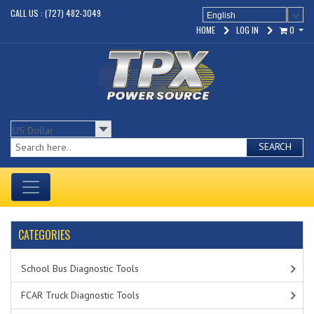
CALL US : (727) 482-3049
English
HOME
LOG IN
0
SEARCH
CATEGORIES
School Bus Diagnostic Tools
FCAR Truck Diagnostic Tools