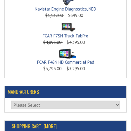
Navistar Engine Diagnostics, NED
$1,137.00
$699.00
FCAR F7SN Truck TabPro
$4,895.00
$4,395.00
FCAR F4SN HD Commercial Pad
$3,795.00
$3,295.00
MANUFACTURERS
Please select ...
SHOPPING CART [MORE]