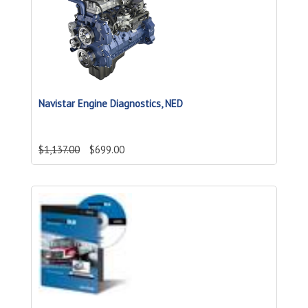
Navistar Engine Diagnostics, NED
$1,137.00
$699.00