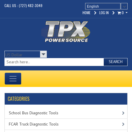
CALL US : (727) 482-3049
English
HOME
LOG IN
0
SEARCH
CATEGORIES
School Bus Diagnostic Tools
FCAR Truck Diagnostic Tools