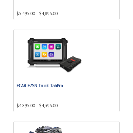
$5,495.00
$4,895.00
FCAR F7SN Truck TabPro
$4,895.00
$4,395.00