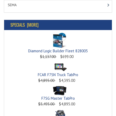
SEMA
SPECIALS [MORE]
Diamond Logic Builder Fleet 828005
$1,137.00
$699.00
FCAR F7SN Truck TabPro
$4,895.00
$4,395.00
F7SG Master TabPro
$5,495.00
$4,895.00