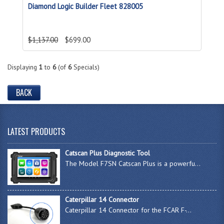
Diamond Logic Builder Fleet 828005
$1,137.00
$699.00
Displaying
1
to
6
(of
6
Specials)
BACK
LATEST PRODUCTS
Catscan Plus Diagnostic Tool
The Model F7SN Catscan Plus is a powerfu...
Caterpillar 14 Connector
Caterpillar 14 Connector for the FCAR F-...