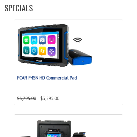
SPECIALS
FCAR F4SN HD Commercial Pad
$3,795.00
$3,295.00