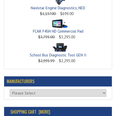
Navistar Engine Diagnostics, NED
$1,137.00
$699.00
FCAR F4SN HD Commercial Pad
$3,795.00
$3,295.00
School Bus Diagnostic Tool GEN II
$2,995.99
$2,295.00
MANUFACTURERS
Please select ...
SHOPPING CART [MORE]