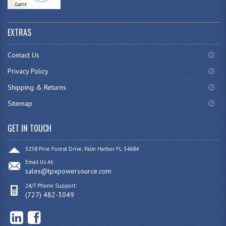
EXTRAS
Contact Us
Privacy Policy
Shipping & Returns
Sitemap
GET IN TOUCH
3258 Pine Forest Drive, Palm Harbor FL 34684
Email Us At:
sales@tpxpowersource.com
24/7 Phone Support:
(727) 482-3049