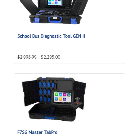
School Bus Diagnostic Tool GEN II
$2,995.99
$2,295.00
F7SG Master TabPro