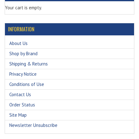
Your cart is empty.
INFORMATION
About Us
Shop by Brand
Shipping & Returns
Privacy Notice
Conditions of Use
Contact Us
Order Status
Site Map
Newsletter Unsubscribe