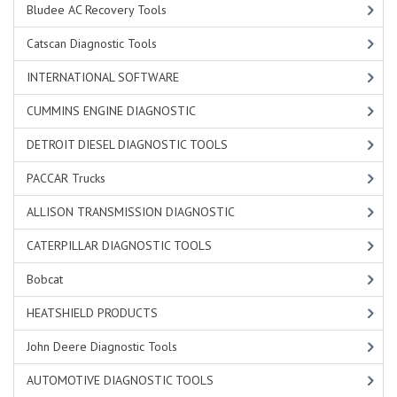
Bludee AC Recovery Tools
Catscan Diagnostic Tools
INTERNATIONAL SOFTWARE
CUMMINS ENGINE DIAGNOSTIC
DETROIT DIESEL DIAGNOSTIC TOOLS
PACCAR Trucks
ALLISON TRANSMISSION DIAGNOSTIC
CATERPILLAR DIAGNOSTIC TOOLS
Bobcat
HEATSHIELD PRODUCTS
John Deere Diagnostic Tools
AUTOMOTIVE DIAGNOSTIC TOOLS