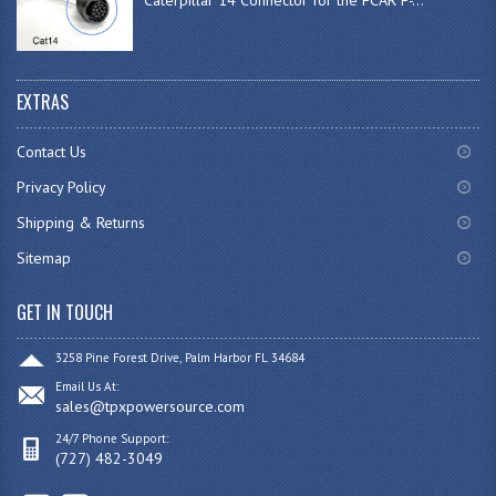
EXTRAS
Contact Us
Privacy Policy
Shipping & Returns
Sitemap
GET IN TOUCH
3258 Pine Forest Drive, Palm Harbor FL 34684
Email Us At:
sales@tpxpowersource.com
24/7 Phone Support:
(727) 482-3049