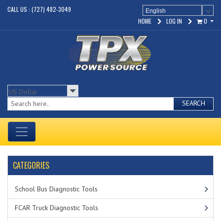
CALL US : (727) 482-3049
English
HOME
LOG IN
0
SEARCH
CATEGORIES
School Bus Diagnostic Tools
FCAR Truck Diagnostic Tools