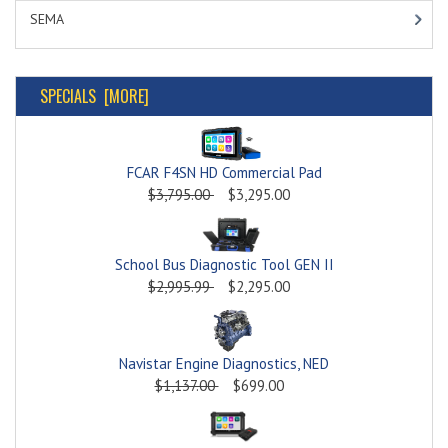
SEMA
SPECIALS [MORE]
FCAR F4SN HD Commercial Pad
$3,795.00
$3,295.00
School Bus Diagnostic Tool GEN II
$2,995.99
$2,295.00
Navistar Engine Diagnostics, NED
$1,137.00
$699.00