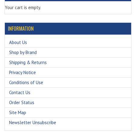
Your cart is empty.
INFORMATION
About Us
Shop by Brand
Shipping & Returns
Privacy Notice
Conditions of Use
Contact Us
Order Status
Site Map
Newsletter Unsubscribe