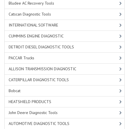
Bludee AC Recovery Tools
Catscan Diagnostic Tools
INTERNATIONAL SOFTWARE
CUMMINS ENGINE DIAGNOSTIC
DETROIT DIESEL DIAGNOSTIC TOOLS
PACCAR Trucks
ALLISON TRANSMISSION DIAGNOSTIC
CATERPILLAR DIAGNOSTIC TOOLS
Bobcat
HEATSHIELD PRODUCTS
John Deere Diagnostic Tools
AUTOMOTIVE DIAGNOSTIC TOOLS