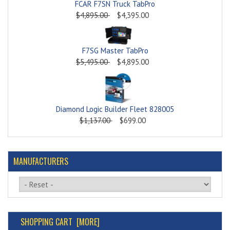
FCAR F7SN Truck TabPro
$4,895.00
$4,395.00
F7SG Master TabPro
$5,495.00
$4,895.00
Diamond Logic Builder Fleet 828005
$1,137.00
$699.00
MANUFACTURERS
Please select ...
SHOPPING CART [MORE]