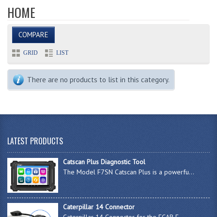
HOME
COMPARE
GRID
LIST
There are no products to list in this category.
LATEST PRODUCTS
Catscan Plus Diagnostic Tool
The Model F7SN Catscan Plus is a powerfu...
Caterpillar 14 Connector
Caterpillar 14 Connector for the FCAR F-...