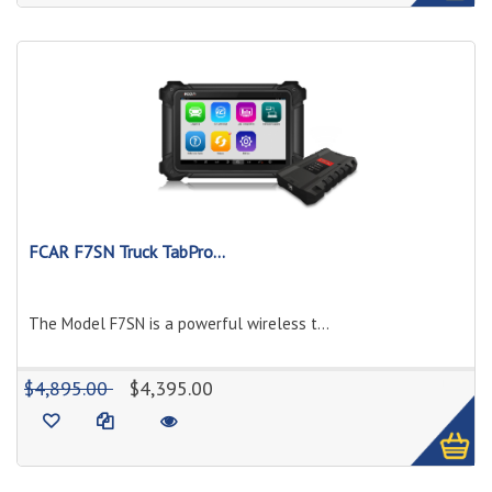
FCAR F7SN Truck TabPro...
The Model F7SN is a powerful wireless t...
1
$4,895.00
$4,395.00