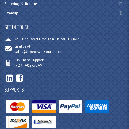
Shipping & Returns
Sitemap
GET IN TOUCH
3258 Pine Forest Drive, Palm Harbor FL 34684
Email Us At:
sales@tpxpowersource.com
24/7 Phone Support:
(727) 482-3049
SUPPORTS