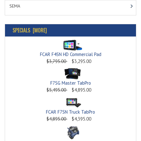
SEMA
SPECIALS [MORE]
FCAR F4SN HD Commercial Pad
$3,795.00
$3,295.00
F7SG Master TabPro
$5,495.00
$4,895.00
FCAR F7SN Truck TabPro
$4,895.00
$4,395.00