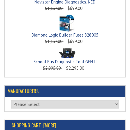
Navistar Engine Diagnostics, NED
$1,137.00
$699.00
Diamond Logic Builder Fleet 828005
$1,137.00
$699.00
School Bus Diagnostic Tool GEN II
$2,995.99
$2,295.00
MANUFACTURERS
Please select ...
SHOPPING CART [MORE]