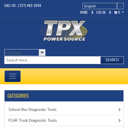
CALL US : (727) 482-3049
English
HOME
LOG IN
0
SEARCH
CATEGORIES
School Bus Diagnostic Tools
FCAR Truck Diagnostic Tools