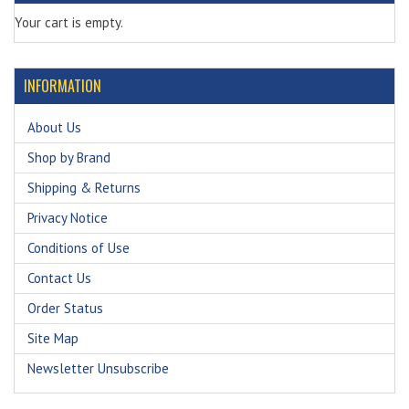
Your cart is empty.
INFORMATION
About Us
Shop by Brand
Shipping & Returns
Privacy Notice
Conditions of Use
Contact Us
Order Status
Site Map
Newsletter Unsubscribe