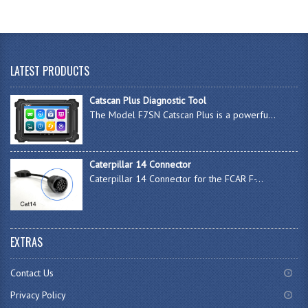
LATEST PRODUCTS
Catscan Plus Diagnostic Tool
The Model F7SN Catscan Plus is a powerfu...
Caterpillar 14 Connector
Caterpillar 14 Connector for the FCAR F-...
EXTRAS
Contact Us
Privacy Policy