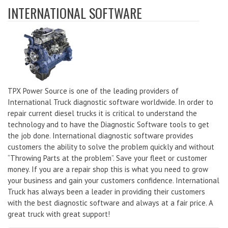
INTERNATIONAL SOFTWARE
TPX Power Source is one of the leading providers of
International Truck diagnostic software worldwide. In order to
repair current diesel trucks it is critical to understand the
technology and to have the Diagnostic Software tools to get
the job done. International diagnostic software provides
customers the ability to solve the problem quickly and without
“Throwing Parts at the problem”. Save your fleet or customer
money. If you are a repair shop this is what you need to grow
your business and gain your customers confidence. International
Truck has always been a leader in providing their customers
with the best diagnostic software and always at a fair price. A
great truck with great support!