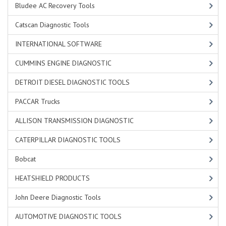
Bludee AC Recovery Tools
Catscan Diagnostic Tools
INTERNATIONAL SOFTWARE
CUMMINS ENGINE DIAGNOSTIC
DETROIT DIESEL DIAGNOSTIC TOOLS
PACCAR Trucks
ALLISON TRANSMISSION DIAGNOSTIC
CATERPILLAR DIAGNOSTIC TOOLS
Bobcat
HEATSHIELD PRODUCTS
John Deere Diagnostic Tools
AUTOMOTIVE DIAGNOSTIC TOOLS