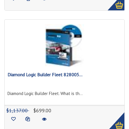
Diamond Logic Builder Fleet 828005...
Diamond Logic Builder Fleet. What is th...
1
$1,137.00
$699.00