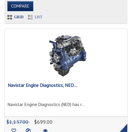
COMPARE
GRID
LIST
Navistar Engine Diagnostics, NED...
Navistar Engine Diagnostics (NED) has r...
1
$1,137.00
$699.00