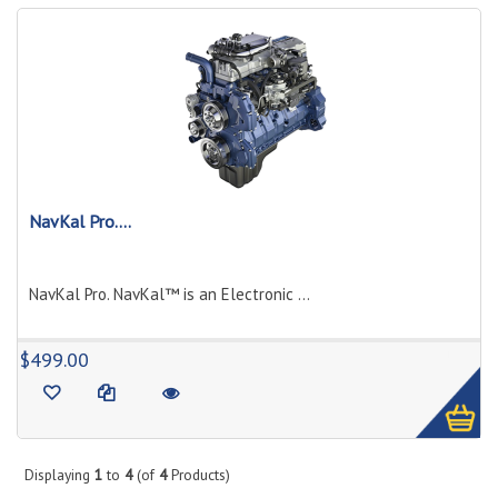
NavKal Pro....
NavKal Pro. NavKal™ is an Electronic ...
1
$499.00
Displaying
1
to
4
(of
4
Products)