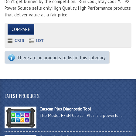
Don't get burned by the competition...Run Cool, Stay Cool™. TPX
Power Source sells only High Quality, High Performance products
that deliver value at a fair price.
COMPARE
GRID
LIST
There are no products to list in this category.
LATEST PRODUCTS
Catscan Plus Diagnostic Tool
The Model F7SN Catscan Plus is a powerfu...