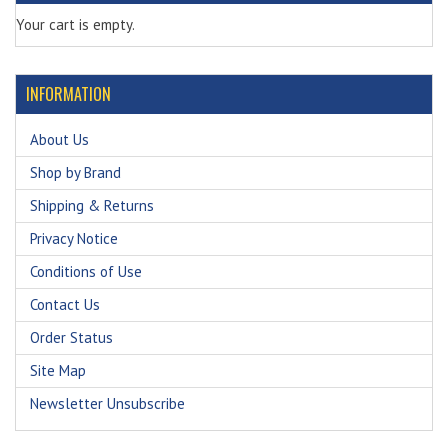
Your cart is empty.
INFORMATION
About Us
Shop by Brand
Shipping & Returns
Privacy Notice
Conditions of Use
Contact Us
Order Status
Site Map
Newsletter Unsubscribe