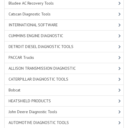
Bludee AC Recovery Tools
Catscan Diagnostic Tools
INTERNATIONAL SOFTWARE
CUMMINS ENGINE DIAGNOSTIC
DETROIT DIESEL DIAGNOSTIC TOOLS
PACCAR Trucks
ALLISON TRANSMISSION DIAGNOSTIC
CATERPILLAR DIAGNOSTIC TOOLS
Bobcat
HEATSHIELD PRODUCTS
John Deere Diagnostic Tools
AUTOMOTIVE DIAGNOSTIC TOOLS