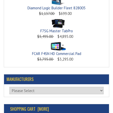
Diamond Logic Builder Fleet 828005
$1,137.00
$699.00
F7SG Master TabPro
$5,495.00
$4,895.00
FCAR F4SN HD Commercial Pad
$3,795.00
$3,295.00
MANUFACTURERS
Please select ...
SHOPPING CART [MORE]