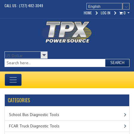
CALL US : (727) 482-3049
English
HOME
LOG IN
0
SEARCH
CATEGORIES
School Bus Diagnostic Tools
FCAR Truck Diagnostic Tools