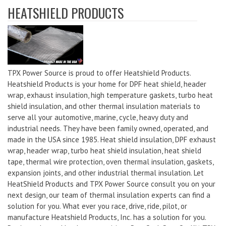
HEATSHIELD PRODUCTS
TPX Power Source is proud to offer Heatshield Products.
Heatshield Products is your home for DPF heat shield, header
wrap, exhaust insulation, high temperature gaskets, turbo heat
shield insulation, and other thermal insulation materials to
serve all your automotive, marine, cycle, heavy duty and
industrial needs. They have been family owned, operated, and
made in the USA since 1985. Heat shield insulation, DPF exhaust
wrap, header wrap, turbo heat shield insulation, heat shield
tape, thermal wire protection, oven thermal insulation, gaskets,
expansion joints, and other industrial thermal insulation. Let
HeatShield Products and TPX Power Source consult you on your
next design, our team of thermal insulation experts can find a
solution for you. What ever you race, drive, ride, pilot, or
manufacture Heatshield Products, Inc. has a solution for you.