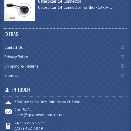
Caterpillar 14 Connector
Caterpillar 14 Connector for the FCAR F-...
EXTRAS
Contact Us
Privacy Policy
Shipping & Returns
Sitemap
GET IN TOUCH
3258 Pine Forest Drive, Palm Harbor FL 34684
Email Us At:
sales@tpxpowersource.com
24/7 Phone Support:
(727) 482-3049