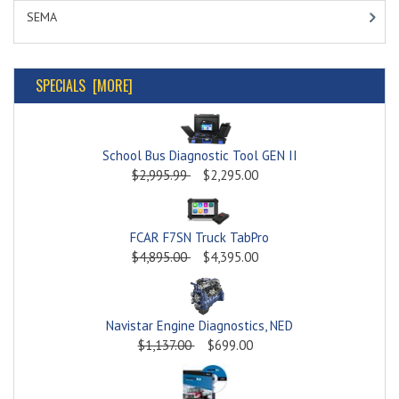
SEMA
SPECIALS [MORE]
School Bus Diagnostic Tool GEN II
$2,995.99
$2,295.00
FCAR F7SN Truck TabPro
$4,895.00
$4,395.00
Navistar Engine Diagnostics, NED
$1,137.00
$699.00