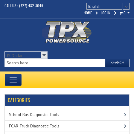
CALL US : (727) 482-3049
English
HOME
LOG IN
0
SEARCH
CATEGORIES
School Bus Diagnostic Tools
FCAR Truck Diagnostic Tools