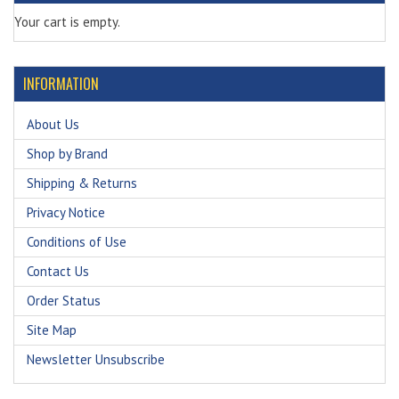
Your cart is empty.
INFORMATION
About Us
Shop by Brand
Shipping & Returns
Privacy Notice
Conditions of Use
Contact Us
Order Status
Site Map
Newsletter Unsubscribe