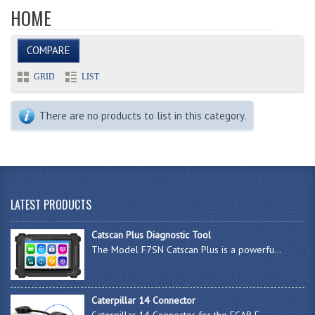
HOME
COMPARE
GRID
LIST
There are no products to list in this category.
LATEST PRODUCTS
Catscan Plus Diagnostic Tool
The Model F7SN Catscan Plus is a powerfu...
Caterpillar 14 Connector
Caterpillar 14 Connector for the FCAR F-...