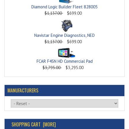
Diamond Logic Builder Fleet 828005
$1,137.00
$699.00
Navistar Engine Diagnostics, NED
$1,137.00
$699.00
FCAR F4SN HD Commercial Pad
$3,795.00
$3,295.00
MANUFACTURERS
Please select ...
SHOPPING CART [MORE]