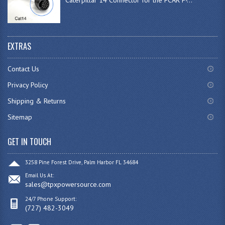
EXTRAS
Contact Us
Privacy Policy
Shipping & Returns
Sitemap
GET IN TOUCH
3258 Pine Forest Drive, Palm Harbor FL 34684
Email Us At:
sales@tpxpowersource.com
24/7 Phone Support:
(727) 482-3049