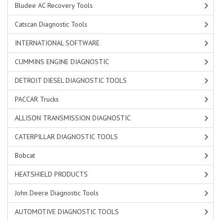
Bludee AC Recovery Tools
Catscan Diagnostic Tools
INTERNATIONAL SOFTWARE
CUMMINS ENGINE DIAGNOSTIC
DETROIT DIESEL DIAGNOSTIC TOOLS
PACCAR Trucks
ALLISON TRANSMISSION DIAGNOSTIC
CATERPILLAR DIAGNOSTIC TOOLS
Bobcat
HEATSHIELD PRODUCTS
John Deere Diagnostic Tools
AUTOMOTIVE DIAGNOSTIC TOOLS