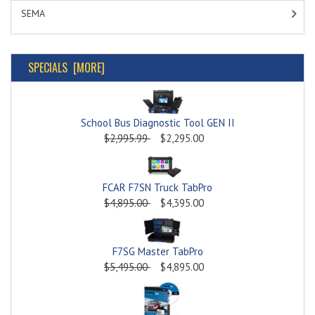
SEMA
SPECIALS [MORE]
School Bus Diagnostic Tool GEN II
$2,995.99
$2,295.00
FCAR F7SN Truck TabPro
$4,895.00
$4,395.00
F7SG Master TabPro
$5,495.00
$4,895.00