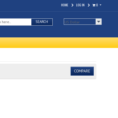
HOME
LOG IN
0
SEARCH
COMPARE