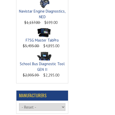
Navistar Engine Diagnostics,
NED
$1,137.00
$699.00
F7SG Master TabPro
$5,495.00
$4,895.00
School Bus Diagnostic Tool
GEN II
$2,995.99
$2,295.00
MANUFACTURERS
Please select ...