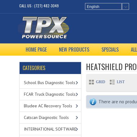
CALL US : (727) 482-3049
English
HOME PAGE
NEW PRODUCTS
SPECIALS
AL
HEATSHIELD PR
CATEGORIES
GRID
LIST
School Bus Diagnostic Tools
FCAR Truck Diagnostic Tools
There are no product
Bludee AC Recovery Tools
Catscan Diagnostic Tools
INTERNATIONAL SOFTWARE