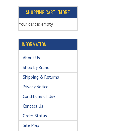
SHOPPING CART [MORE]
Your cart is empty.
INFORMATION
About Us
Shop by Brand
Shipping & Returns
Privacy Notice
Conditions of Use
Contact Us
Order Status
Site Map