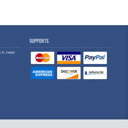
SUPPORTS
r FL 34684