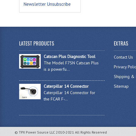
Newsletter Unsubscribe
LATEST PRODUCTS
EXTRAS
Catscan Plus Diagnostic Tool
Contact Us
The Model F7SN Catscan Plus
Privacy Poli
is a powerfu...
Shipping & 
Caterpillar 14 Connector
Sitemap
Caterpillar 14 Connector for
the FCAR F-...
© TPX Power Source LLC 2010-2021 All Rights Reserved