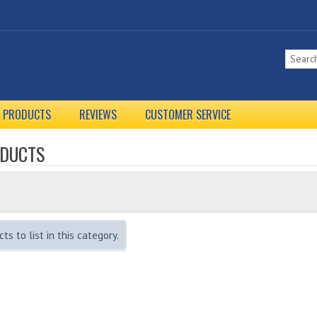
L PRODUCTS
REVIEWS
CUSTOMER SERVICE
ODUCTS
s to list in this category.