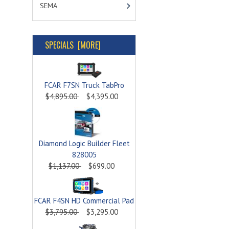
SEMA
SPECIALS [MORE]
FCAR F7SN Truck TabPro
$4,895.00
$4,395.00
Diamond Logic Builder Fleet
828005
$1,137.00
$699.00
FCAR F4SN HD Commercial Pad
$3,795.00
$3,295.00