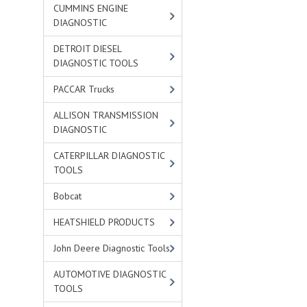
CUMMINS ENGINE
DIAGNOSTIC
DETROIT DIESEL
DIAGNOSTIC TOOLS
PACCAR Trucks
ALLISON TRANSMISSION
DIAGNOSTIC
CATERPILLAR DIAGNOSTIC
TOOLS
Bobcat
HEATSHIELD PRODUCTS
John Deere Diagnostic Tools
AUTOMOTIVE DIAGNOSTIC
TOOLS