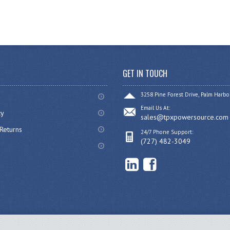
GET IN TOUCH
3258 Pine Forest Drive, Palm Harbo
Email Us At:
cy
sales@tpxpowersource.com
Returns
24/7 Phone Support:
(727) 482-3049