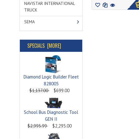
NAVISTAR INTERNATIONAL
1
TRUCK
SEMA
SPECIALS [MORE]
Diamond Logic Builder Fleet
828005
$1,137.00
$699.00
School Bus Diagnostic Tool
GEN II
$2,995.99
$2,295.00