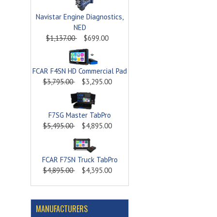
Navistar Engine Diagnostics,
NED
$1,137.00
$699.00
FCAR F4SN HD Commercial Pad
$3,795.00
$3,295.00
F7SG Master TabPro
$5,495.00
$4,895.00
FCAR F7SN Truck TabPro
$4,895.00
$4,395.00
MANUFACTURERS