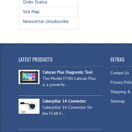
Order Status
Site Map
Newsletter Unsubscribe
LATEST PRODUCTS
EXTRAS
Catscan Plus Diagnostic Tool
Contact Us
The Model F7SN Catscan Plus
Privacy Poli
is a powerfu...
Shipping & 
Caterpillar 14 Connector
Sitemap
Caterpillar 14 Connector for
the FCAR F-...