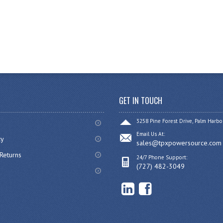
GET IN TOUCH
3258 Pine Forest Drive, Palm Harbo
Email Us At:
cy
sales@tpxpowersource.com
Returns
24/7 Phone Support:
(727) 482-3049