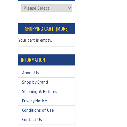
Please select ...
SHOPPING CART [MORE]
Your cart is empty.
INFORMATION
About Us
Shop by Brand
Shipping & Returns
Privacy Notice
Conditions of Use
Contact Us