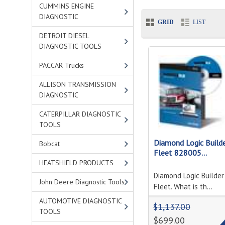
CUMMINS ENGINE
DIAGNOSTIC
GRID
LIST
DETROIT DIESEL
DIAGNOSTIC TOOLS
PACCAR Trucks
ALLISON TRANSMISSION
DIAGNOSTIC
CATERPILLAR DIAGNOSTIC
TOOLS
Diamond Logic Build
Bobcat
Fleet 828005...
HEATSHIELD PRODUCTS
Diamond Logic Builder
John Deere Diagnostic Tools
Fleet. What is th...
AUTOMOTIVE DIAGNOSTIC
$1,137.00
TOOLS
$699.00