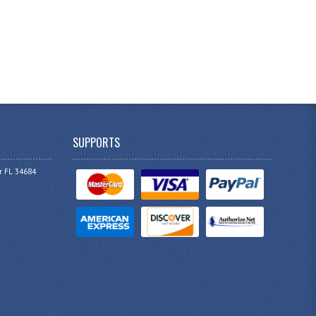
SUPPORTS
r FL 34684