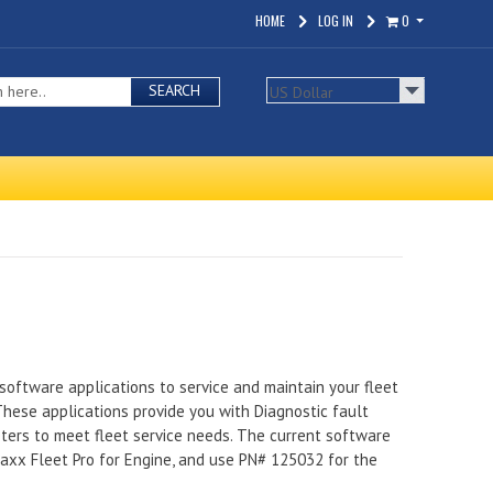
HOME
LOG IN
0
SEARCH
software applications to service and maintain your fleet
 These applications provide you with Diagnostic fault
eters to meet fleet service needs. The current software
Maxx Fleet Pro for Engine, and use PN# 125032 for the