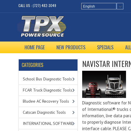
CALL US : (727) 482-3049
English
HOME PAGE
NEW PRODUCTS
SPECIALS
AL
NAVISTAR INTER
CATEGORIES
School Bus Diagnostic Tools
FCAR Truck Diagnostic Tools
Bludee AC Recovery Tools
Diagnostic software for N
of International® trucks c
Catscan Diagnostic Tools
information, live data pa
to properly diagnose Inte
INTERNATIONAL SOFTWARE
interface cable. PLEASE