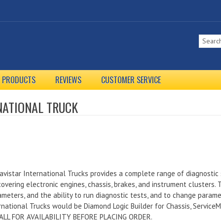
L PRODUCTS
REVIEWS
CUSTOMER SERVICE
NATIONAL TRUCK
avistar International Trucks provides a complete range of diagnostic 
overing electronic engines, chassis, brakes, and instrument clusters.
rameters, and the ability to run diagnostic tests, and to change param
rnational Trucks would be Diamond Logic Builder for Chassis, Service
 CALL FOR AVAILABILITY BEFORE PLACING ORDER.