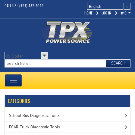
CALL US : (727) 482-3049
English
HOME
LOG IN
0
SEARCH
CATEGORIES
School Bus Diagnostic Tools
FCAR Truck Diagnostic Tools