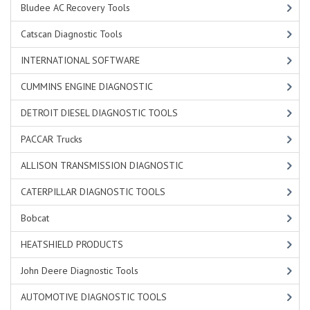
Bludee AC Recovery Tools
Catscan Diagnostic Tools
INTERNATIONAL SOFTWARE
CUMMINS ENGINE DIAGNOSTIC
DETROIT DIESEL DIAGNOSTIC TOOLS
PACCAR Trucks
ALLISON TRANSMISSION DIAGNOSTIC
CATERPILLAR DIAGNOSTIC TOOLS
Bobcat
HEATSHIELD PRODUCTS
John Deere Diagnostic Tools
AUTOMOTIVE DIAGNOSTIC TOOLS