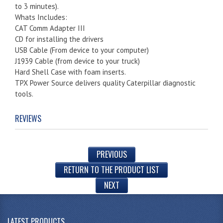
to 3 minutes).
Whats Includes:
CAT Comm Adapter III
CD for installing the drivers
USB Cable (From device to your computer)
J1939 Cable (from device to your truck)
Hard Shell Case with foam inserts.
TPX Power Source delivers quality Caterpillar diagnostic
tools.
REVIEWS
PREVIOUS
RETURN TO THE PRODUCT LIST
NEXT
LATEST PRODUCTS