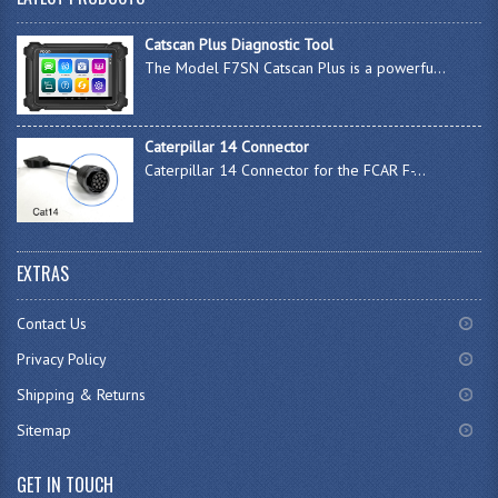
Catscan Plus Diagnostic Tool
The Model F7SN Catscan Plus is a powerfu...
Caterpillar 14 Connector
Caterpillar 14 Connector for the FCAR F-...
EXTRAS
Contact Us
Privacy Policy
Shipping & Returns
Sitemap
GET IN TOUCH