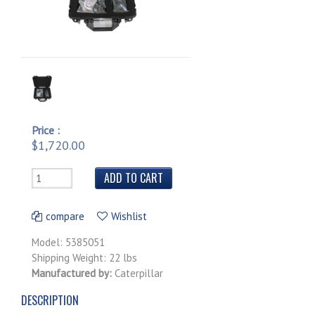
Price :
$1,720.00
compare
Wishlist
Model: 5385051
Shipping Weight: 22 lbs
Manufactured by:
Caterpillar
DESCRIPTION