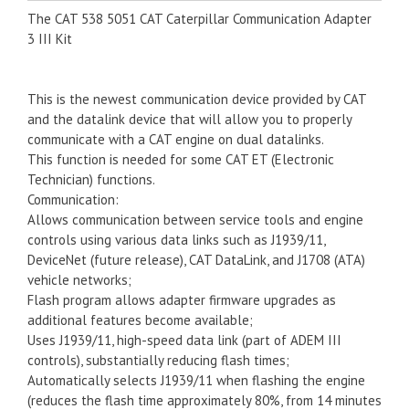
The CAT 538 5051 CAT Caterpillar Communication Adapter
3 III Kit
This is the newest communication device provided by CAT
and the datalink device that will allow you to properly
communicate with a CAT engine on dual datalinks.
This function is needed for some CAT ET (Electronic
Technician) functions.
Communication:
Allows communication between service tools and engine
controls using various data links such as J1939/11,
DeviceNet (future release), CAT DataLink, and J1708 (ATA)
vehicle networks;
Flash program allows adapter firmware upgrades as
additional features become available;
Uses J1939/11, high-speed data link (part of ADEM III
controls), substantially reducing flash times;
Automatically selects J1939/11 when flashing the engine
(reduces the flash time approximately 80%, from 14 minutes