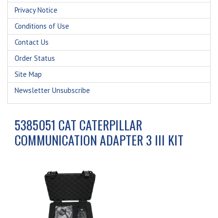
Privacy Notice
Conditions of Use
Contact Us
Order Status
Site Map
Newsletter Unsubscribe
5385051 CAT CATERPILLAR
COMMUNICATION ADAPTER 3 III KIT