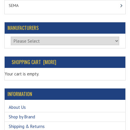
SEMA
MANUFACTURERS
Please select ...
SHOPPING CART [MORE]
Your cart is empty.
INFORMATION
About Us
Shop by Brand
Shipping & Returns