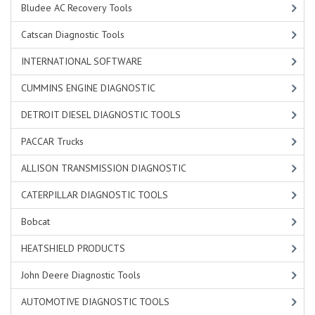
Bludee AC Recovery Tools
Catscan Diagnostic Tools
INTERNATIONAL SOFTWARE
CUMMINS ENGINE DIAGNOSTIC
DETROIT DIESEL DIAGNOSTIC TOOLS
PACCAR Trucks
ALLISON TRANSMISSION DIAGNOSTIC
CATERPILLAR DIAGNOSTIC TOOLS
Bobcat
HEATSHIELD PRODUCTS
John Deere Diagnostic Tools
AUTOMOTIVE DIAGNOSTIC TOOLS