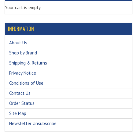
Your cart is empty.
INFORMATION
About Us
Shop by Brand
Shipping & Returns
Privacy Notice
Conditions of Use
Contact Us
Order Status
Site Map
Newsletter Unsubscribe