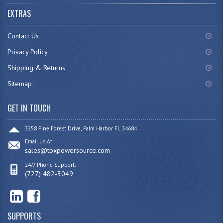
EXTRAS
Contact Us
Privacy Policy
Shipping & Returns
Sitemap
GET IN TOUCH
3258 Pine Forest Drive, Palm Harbor FL 34684
Email Us At:
sales@tpxpowersource.com
24/7 Phone Support:
(727) 482-3049
SUPPORTS