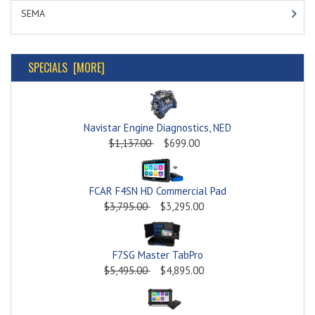
SEMA
SPECIALS [MORE]
Navistar Engine Diagnostics, NED
$1,137.00
$699.00
FCAR F4SN HD Commercial Pad
$3,795.00
$3,295.00
F7SG Master TabPro
$5,495.00
$4,895.00