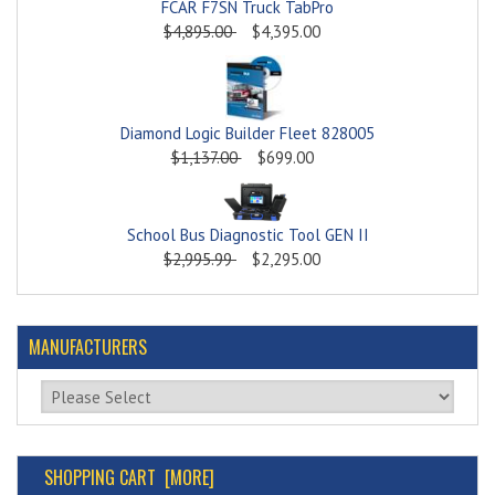
FCAR F7SN Truck TabPro
$4,895.00
$4,395.00
Diamond Logic Builder Fleet 828005
$1,137.00
$699.00
School Bus Diagnostic Tool GEN II
$2,995.99
$2,295.00
MANUFACTURERS
Please select ...
SHOPPING CART [MORE]