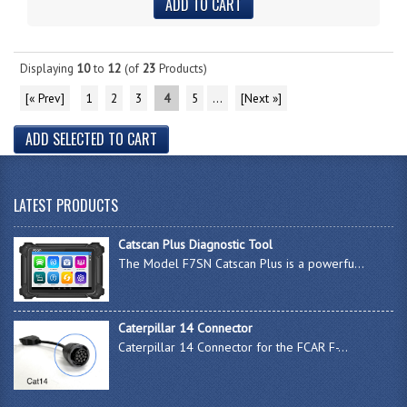
Displaying
10
to
12
(of
23
Products)
[« Prev]
1
2
3
4
5
...
[Next »]
LATEST PRODUCTS
Catscan Plus Diagnostic Tool
The Model F7SN Catscan Plus is a powerfu...
Caterpillar 14 Connector
Caterpillar 14 Connector for the FCAR F-...