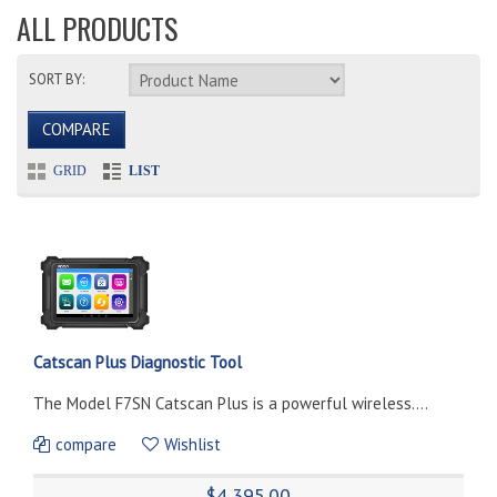
ALL PRODUCTS
SORT BY:
COMPARE
GRID
LIST
Catscan Plus Diagnostic Tool
The Model F7SN Catscan Plus is a powerful wireless....
compare
Wishlist
$4,395.00