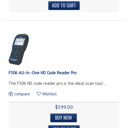
F506 All-In -One HD Code Reader Pro
The F506 HD code reader pro is the ideal scan tool....
compare
Wishlist
$599.00
BUY NOW