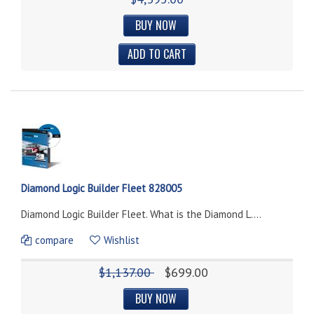
BUY NOW
Diamond Logic Builder Fleet 828005
Diamond Logic Builder Fleet. What is the Diamond L....
compare
Wishlist
$1,137.00
$699.00
BUY NOW