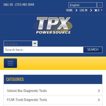
CALL US : (727) 482-3049
English
HOME
LOG IN
0
SEARCH
CATEGORIES
School Bus Diagnostic Tools
FCAR Truck Diagnostic Tools