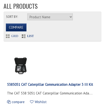
ALL PRODUCTS
SORT BY:
COMPARE
GRID
LIST
5385051 CAT Caterpillar Communication Adapter 3 III Kit
The CAT 538 5051 CAT Caterpillar Communication Ada....
compare
Wishlist