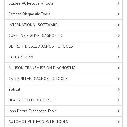
Bludee AC Recovery Tools
Catscan Diagnostic Tools
INTERNATIONAL SOFTWARE
CUMMINS ENGINE DIAGNOSTIC
DETROIT DIESEL DIAGNOSTIC TOOLS
PACCAR Trucks
ALLISON TRANSMISSION DIAGNOSTIC
CATERPILLAR DIAGNOSTIC TOOLS
Bobcat
HEATSHIELD PRODUCTS
John Deere Diagnostic Tools
AUTOMOTIVE DIAGNOSTIC TOOLS