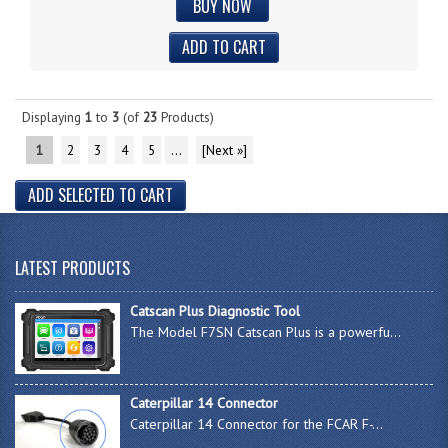
BUY NOW
Displaying
1
to
3
(of
23
Products)
1
2
3
4
5
...
[Next »]
LATEST PRODUCTS
Catscan Plus Diagnostic Tool
The Model F7SN Catscan Plus is a powerfu...
Caterpillar 14 Connector
Caterpillar 14 Connector for the FCAR F-...