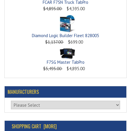
FCAR F7SN Truck TabPro
$4,895.00
$4,395.00
Diamond Logic Builder Fleet 828005
$1,137.00
$699.00
F7SG Master TabPro
$5,495.00
$4,895.00
MANUFACTURERS
Please select ...
SHOPPING CART [MORE]