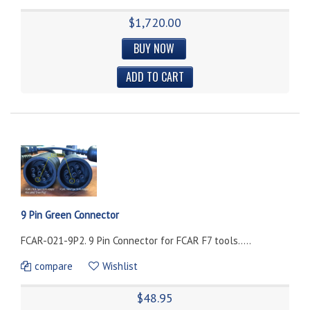
$1,720.00
BUY NOW
9 Pin Green Connector
FCAR-021-9P2. 9 Pin Connector for FCAR F7 tools.....
compare
Wishlist
$48.95