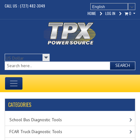
CALL US : (727) 482-3049
English
HOME
LOG IN
0
SEARCH
CATEGORIES
School Bus Diagnostic Tools
FCAR Truck Diagnostic Tools