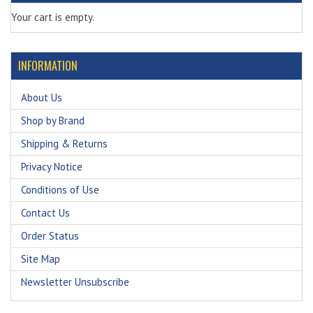
Your cart is empty.
INFORMATION
About Us
Shop by Brand
Shipping & Returns
Privacy Notice
Conditions of Use
Contact Us
Order Status
Site Map
Newsletter Unsubscribe