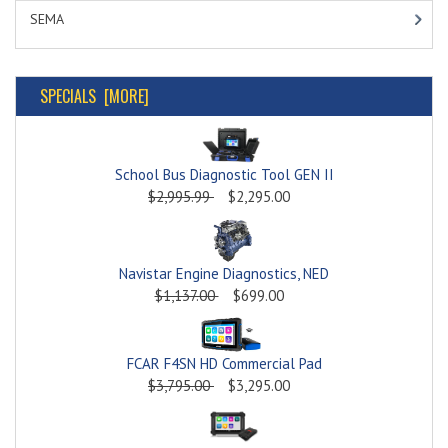
SEMA
SPECIALS [MORE]
School Bus Diagnostic Tool GEN II
$2,995.99
$2,295.00
Navistar Engine Diagnostics, NED
$1,137.00
$699.00
FCAR F4SN HD Commercial Pad
$3,795.00
$3,295.00