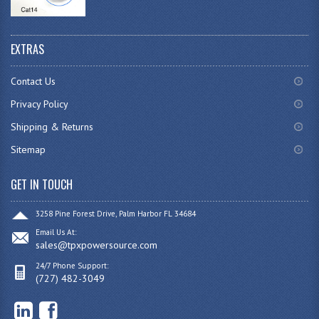
EXTRAS
Contact Us
Privacy Policy
Shipping & Returns
Sitemap
GET IN TOUCH
3258 Pine Forest Drive, Palm Harbor FL 34684
Email Us At:
sales@tpxpowersource.com
24/7 Phone Support:
(727) 482-3049