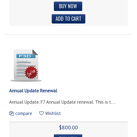
BUY NOW
Annual Update Renewal
Annual Update. F7 Annual Update renewal. This is t....
compare
Wishlist
$800.00