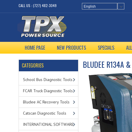
CALL US : (727) 482-3049
English
HOME PAGE
NEW PRODUCTS
SPECIALS
AL
BLUDEE R134A &
CATEGORIES
School Bus Diagnostic Tools
FCAR Truck Diagnostic Tools
Bludee AC Recovery Tools
Catscan Diagnostic Tools
INTERNATIONAL SOFTWARE