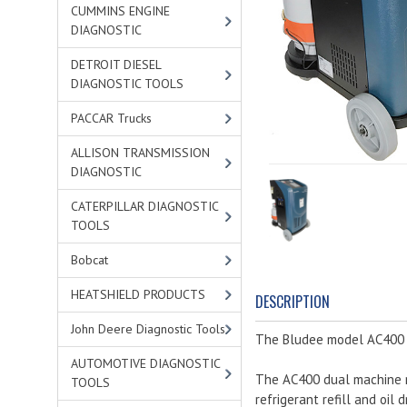
CUMMINS ENGINE
DIAGNOSTIC
DETROIT DIESEL
DIAGNOSTIC TOOLS
PACCAR Trucks
ALLISON TRANSMISSION
DIAGNOSTIC
CATERPILLAR DIAGNOSTIC
TOOLS
Bobcat
HEATSHIELD PRODUCTS
DESCRIPTION
John Deere Diagnostic Tools
The Bludee model AC400 Du
AUTOMOTIVE DIAGNOSTIC
The AC400 dual machine r
TOOLS
refrigerant refill and oil