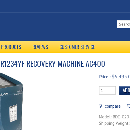
L PRODUCTS
REVIEWS
CUSTOMER SERVICE
 R1234YF RECOVERY MACHINE AC400
$6,495.
Price :
compare
Model: BDE-020
Shipping Weight: