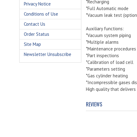
*Recharging
Privacy Notice
*Full Automatic mode
Conditions of Use
*Vacuum leak test (option
Contact Us
Auxiliary functions:
Order Status
*Vacuum system piping
*Multiple alarms
Site Map
*Maintenance procedures
Newsletter Unsubscribe
*Part inspections
*Calibration of load cell
*Parameters setting
*Gas cylinder heating
*Incompressible gases dis
High quality that deliver
REVIEWS