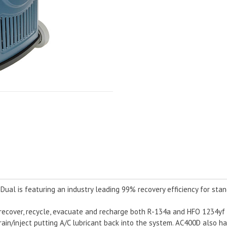
al is featuring an industry leading 99% recovery efficiency for stan
ecover, recycle, evacuate and recharge both R-134a and HFO 1234yf w
 drain/inject putting A/C lubricant back into the system. AC400D also h