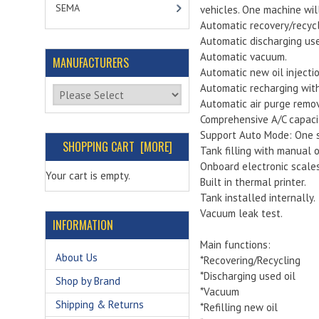
SEMA
vehicles. One machine wil
Automatic recovery/recycl
Automatic discharging used
Automatic vacuum.
MANUFACTURERS
Automatic new oil injectio
Automatic recharging wit
Please select ...
Automatic air purge remov
Comprehensive A/C capaci
Support Auto Mode: One s
SHOPPING CART [MORE]
Tank filling with manual o
Onboard electronic scales
Your cart is empty.
Built in thermal printer.
Tank installed internally.
Vacuum leak test.
INFORMATION
Main functions:
About Us
*Recovering/Recycling
*Discharging used oil
Shop by Brand
*Vacuum
Shipping & Returns
*Refilling new oil