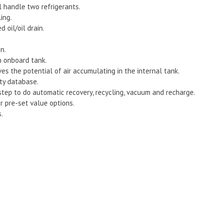
l handle two refrigerants.
ing.
 oil/oil drain.
n.
h onboard tank.
es the potential of air accumulating in the internal tank.
ty database.
tep to do automatic recovery, recycling, vacuum and recharge.
r pre-set value options.
.