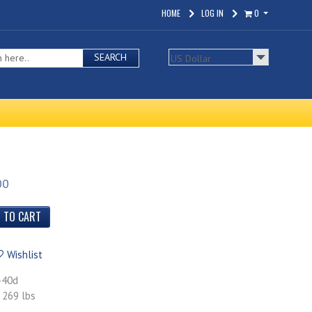
HOME
LOG IN
0
SEARCH
00
Wishlist
-40d
 269 lbs