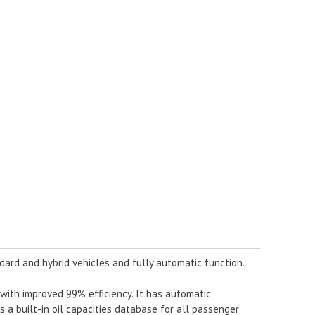
dard and hybrid vehicles and fully automatic function.
ith improved 99% efficiency. It has automatic
as a built-in oil capacities database for all passenger