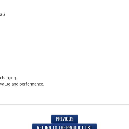
al)
charging.
s value and performance.
PREVIOUS
RETURN TO THE PRODUCT LIST