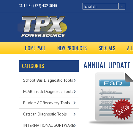
CALL US : (727) 482-3049
English
HOME PAGE
NEW PRODUCTS
SPECIALS
AL
ANNUAL UPDATE
CATEGORIES
School Bus Diagnostic Tools
FCAR Truck Diagnostic Tools
Bludee AC Recovery Tools
Catscan Diagnostic Tools
INTERNATIONAL SOFTWARE