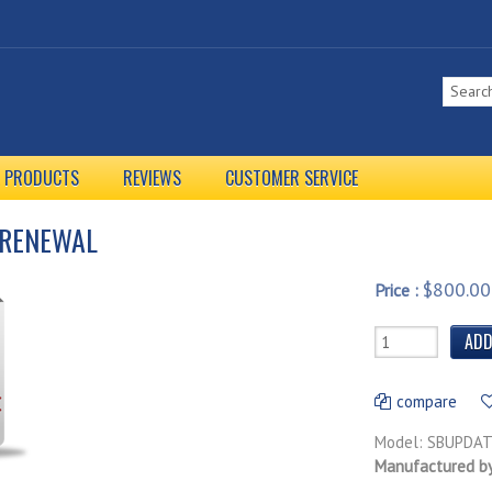
L PRODUCTS
REVIEWS
CUSTOMER SERVICE
 RENEWAL
$800.00
Price :
compare
Model: SBUPDA
Manufactured b