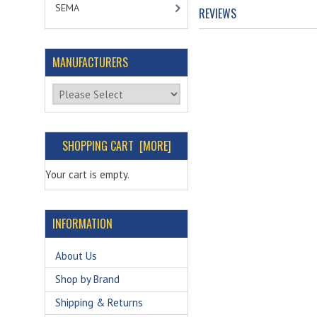
SEMA
REVIEWS
MANUFACTURERS
Please select ...
SHOPPING CART [MORE]
Your cart is empty.
INFORMATION
About Us
Shop by Brand
Shipping & Returns