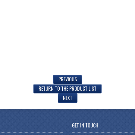
PREVIOUS
RETURN TO THE PRODUCT LIST
NEXT
GET IN TOUCH