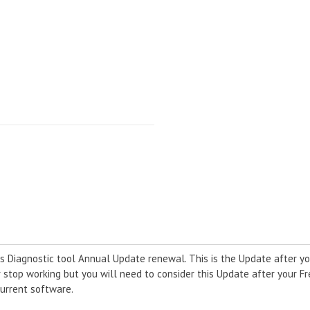
 Diagnostic tool Annual Update renewal. This is the Update after yo
r stop working but you will need to consider this Update after your F
urrent software.