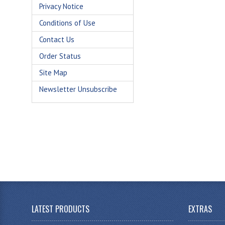
Privacy Notice
Conditions of Use
Contact Us
Order Status
Site Map
Newsletter Unsubscribe
LATEST PRODUCTS
EXTRAS