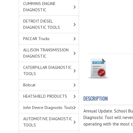
CUMMINS ENGINE
DIAGNOSTIC
DETROIT DIESEL
DIAGNOSTIC TOOLS
PACCAR Trucks
ALLISON TRANSMISSION
DIAGNOSTIC
CATERPILLAR DIAGNOSTIC
TOOLS
Bobcat
HEATSHIELD PRODUCTS
DESCRIPTION
John Deere Diagnostic Tools
Annual Update. School Bus
Diagnostic Tool will neve
AUTOMOTIVE DIAGNOSTIC
operating with the most c
TOOLS