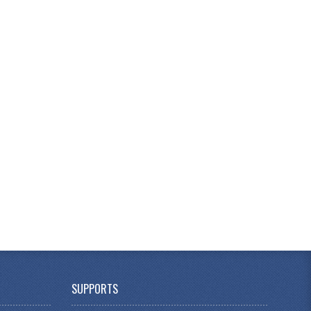
SUPPORTS