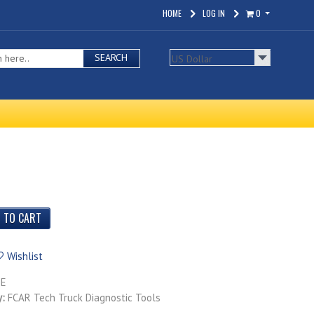
HOME
LOG IN
0
SEARCH
Wishlist
TE
y:
FCAR Tech Truck Diagnostic Tools