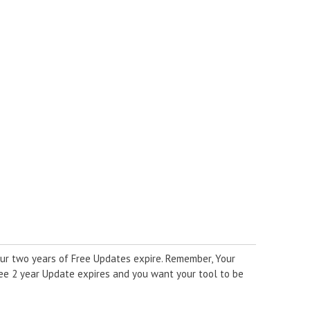
ur two years of Free Updates expire. Remember, Your
ree 2 year Update expires and you want your tool to be