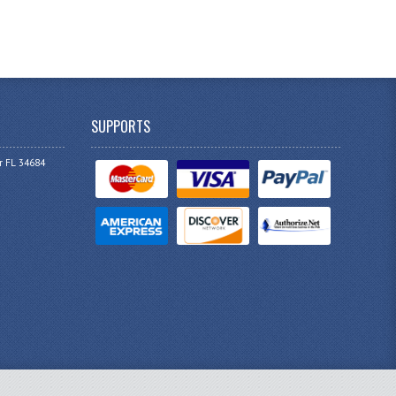
SUPPORTS
r FL 34684