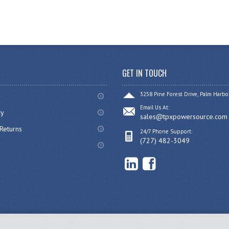
GET IN TOUCH
3258 Pine Forest Drive, Palm Harbo
Email Us At:
cy
sales@tpxpowersource.com
Returns
24/7 Phone Support:
(727) 482-3049