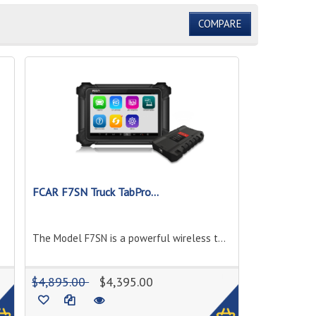
COMPARE
FCAR F7SN Truck TabPro...
The Model F7SN is a powerful wireless t...
1
1
$4,895.00
$4,395.00