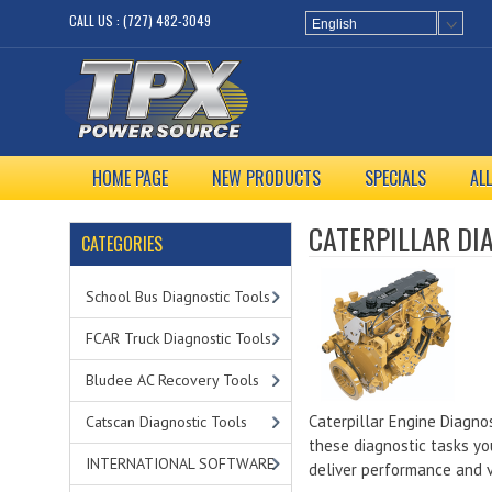
CALL US : (727) 482-3049
English
HOME PAGE
NEW PRODUCTS
SPECIALS
AL
CATERPILLAR DI
CATEGORIES
School Bus Diagnostic Tools
FCAR Truck Diagnostic Tools
Bludee AC Recovery Tools
Caterpillar Engine Diagnos
Catscan Diagnostic Tools
these diagnostic tasks yo
INTERNATIONAL SOFTWARE
deliver performance and 