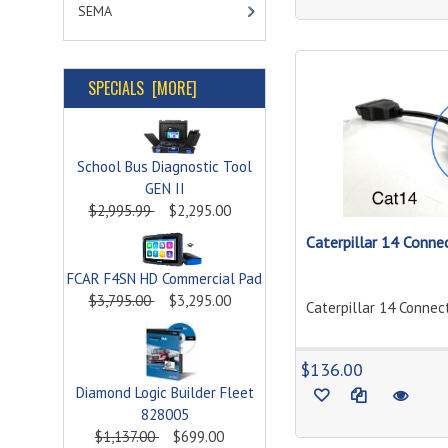
SEMA
SPECIALS [MORE]
School Bus Diagnostic Tool
GEN II
$2,995.99
$2,295.00
Caterpillar 14 Connec
FCAR F4SN HD Commercial Pad
$3,795.00
$3,295.00
Caterpillar 14 Connect
$136.00
Diamond Logic Builder Fleet
828005
$1,137.00
$699.00