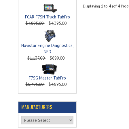
Displaying
1
to
4
(of
4
Produ
FCAR F7SN Truck TabPro
$4,895.00
$4,395.00
Navistar Engine Diagnostics,
NED
$1,137.00
$699.00
F7SG Master TabPro
$5,495.00
$4,895.00
MANUFACTURERS
Please select ...