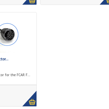
tor...
or for the FCAR F...
1