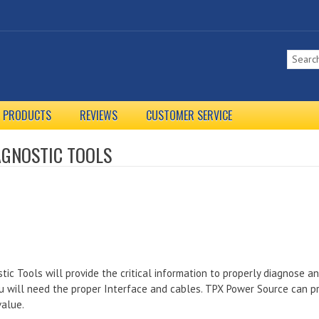
L PRODUCTS
REVIEWS
CUSTOMER SERVICE
AGNOSTIC TOOLS
tic Tools will provide the critical information to properly diagnose a
u will need the proper Interface and cables. TPX Power Source can pr
value.