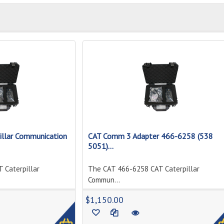
llar Communication
CAT Comm 3 Adapter 466-6258 (538
5051)...
 Caterpillar
The CAT 466-6258 CAT Caterpillar
Commun...
1
$1,150.00