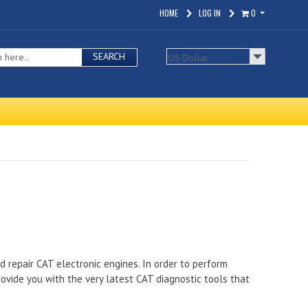
HOME
LOG IN
0
SEARCH
nd repair CAT electronic engines. In order to perform
ovide you with the very latest CAT diagnostic tools that