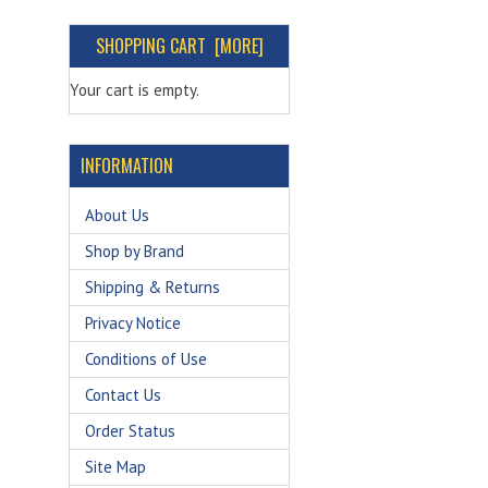
SHOPPING CART [MORE]
Your cart is empty.
INFORMATION
About Us
Shop by Brand
Shipping & Returns
Privacy Notice
Conditions of Use
Contact Us
Order Status
Site Map