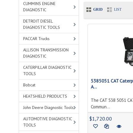
CUMMINS ENGINE
DIAGNOSTIC
GRID
LIST
DETROIT DIESEL
DIAGNOSTIC TOOLS
PACCAR Trucks
ALLISON TRANSMISSION
DIAGNOSTIC
CATERPILLAR DIAGNOSTIC
TOOLS
5385051 CAT Caterpi
Bobcat
A...
HEATSHIELD PRODUCTS
The CAT 538 5051 CAT
Commun...
John Deere Diagnostic Tools
$1,720.00
AUTOMOTIVE DIAGNOSTIC
TOOLS