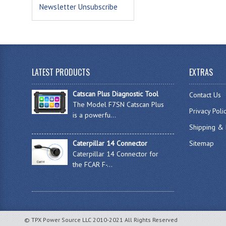
Newsletter Unsubscribe
LATEST PRODUCTS
EXTRAS
Catscan Plus Diagnostic Tool
Contact Us
The Model F7SN Catscan Plus
Privacy Poli
is a powerfu...
Shipping & 
Caterpillar 14 Connector
Sitemap
Caterpillar 14 Connector for
the FCAR F-...
© TPX Power Source LLC 2010-2021 All Rights Reserved